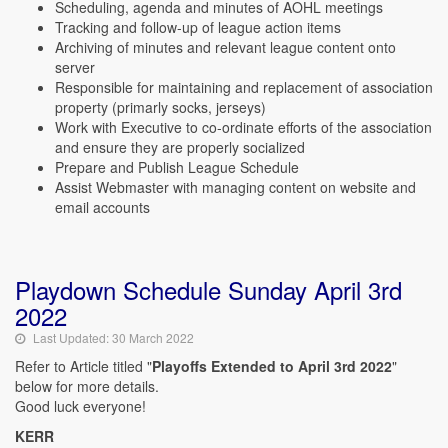
Scheduling, agenda and minutes of AOHL meetings
Tracking and follow-up of league action items
Archiving of minutes and relevant league content onto
server
Responsible for maintaining and replacement of association
property (primarly socks, jerseys)
Work with Executive to co-ordinate efforts of the association
and ensure they are properly socialized
Prepare and Publish League Schedule
Assist Webmaster with managing content on website and
email accounts
Playdown Schedule Sunday April 3rd
2022
Last Updated: 30 March 2022
Refer to Article titled "
Playoffs Extended to April 3rd 2022
"
below for more details.
Good luck everyone!
KERR