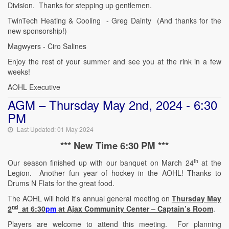
Division. Thanks for stepping up gentlemen.
TwinTech Heating & Cooling - Greg Dainty (And thanks for the
new sponsorship!)
Magwyers - Ciro Salines
Enjoy the rest of your summer and see you at the rink in a few
weeks!
AOHL Executive
AGM – Thursday May 2nd, 2024 - 6:30
PM
Last Updated: 01 May 2024
*** New Time 6:30 PM ***
th
Our season finished up with our banquet on March 24
at the
Legion. Another fun year of hockey in the AOHL! Thanks to
Drums N Flats for the great food.
The AOHL will hold it's annual general meeting on
Thursday May
nd
2
at 6:30
pm
at Ajax Community Center – Captain’s Room
.
Players are welcome to attend this meeting. For planning