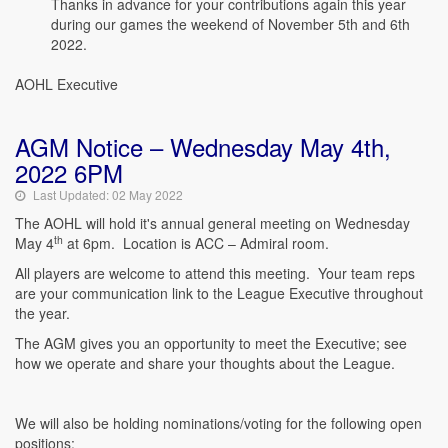
Thanks in advance for your contributions again this year
during our games the weekend of November 5th and 6th
2022.
AOHL Executive
AGM Notice – Wednesday May 4th,
2022 6PM
Last Updated: 02 May 2022
The AOHL will hold it's annual general meeting on Wednesday
th
May 4
at 6pm. Location is ACC – Admiral room.
All players are welcome to attend this meeting. Your team reps
are your communication link to the League Executive throughout
the year.
The AGM gives you an opportunity to meet the Executive; see
how we operate and share your thoughts about the League.
We will also be holding nominations/voting for the following open
positions: