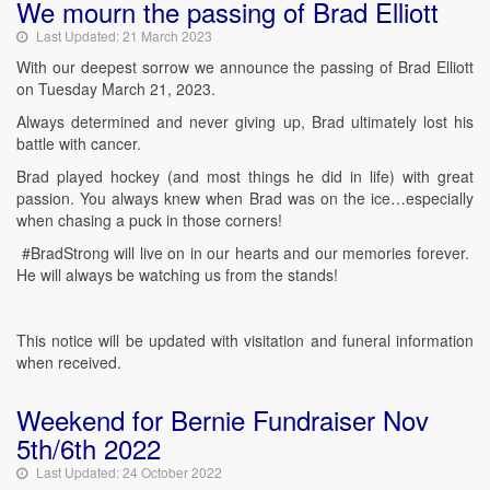
We mourn the passing of Brad Elliott
Last Updated: 21 March 2023
With our deepest sorrow we announce the passing of Brad Elliott
on Tuesday March 21, 2023.
Always determined and never giving up, Brad ultimately lost his
battle with cancer.
Brad played hockey (and most things he did in life) with great
passion. You always knew when Brad was on the ice…especially
when chasing a puck in those corners!
#BradStrong will live on in our hearts and our memories forever.
He will always be watching us from the stands!
This notice will be updated with visitation and funeral information
when received.
Weekend for Bernie Fundraiser Nov
5th/6th 2022
Last Updated: 24 October 2022