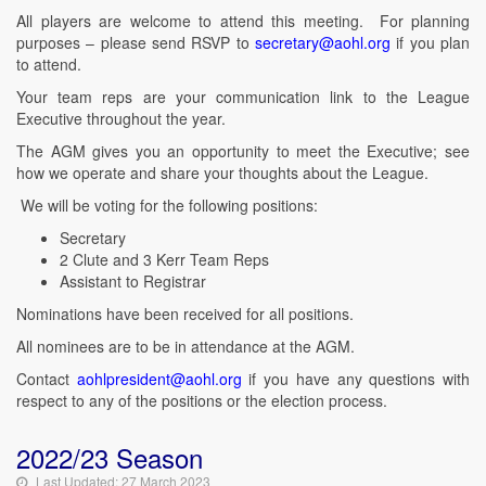
All players are welcome to attend this meeting. For planning
purposes – please send RSVP to
secretary@aohl.org
if you plan
to attend.
Your team reps are your communication link to the League
Executive throughout the year.
The AGM gives you an opportunity to meet the Executive; see
how we operate and share your thoughts about the League.
We will be voting for the following positions:
Secretary
2 Clute and 3 Kerr Team Reps
Assistant to Registrar
Nominations have been received for all positions.
All nominees are to be in attendance at the AGM.
Contact
aohlpresident@aohl.org
if you have any questions with
respect to any of the positions or the election process.
2022/23 Season
Last Updated: 27 March 2023