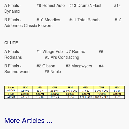
A Finals - #9 Honest Auto #13 DrumsNFlast #14
Dynamix
B Finals - #10 Moodies #11 Total Rehab #12
Adriennes Classic Flowers
CLUTE
A Finals - #1 Village Pub #7 Remax #6
Rodmans #5 Al's Contracting
B Finals - #2 Gibson #3 Macgwyers #4
Summerwood #8 Noble
More Articles ...