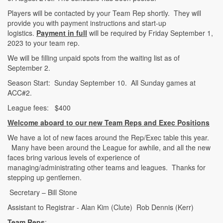
Players will be contacted by your Team Rep shortly. They will
provide you with payment instructions and start-up
logistics.
Payment in full
will be required by Friday September 1,
2023 to your team rep.
We will be filling unpaid spots from the waiting list as of
September 2.
Season Start: Sunday September 10. All Sunday games at
ACC#2.
League fees: $400
Welcome aboard to our new Team Reps and Exec Positions
We have a lot of new faces around the Rep/Exec table this year.
Many have been around the League for awhile, and all the new
faces bring various levels of experience of
managing/administrating other teams and leagues. Thanks for
stepping up gentlemen.
Secretary – Bill Stone
Assistant to Registrar - Alan Kim (Clute) Rob Dennis (Kerr)
Team Reps
: