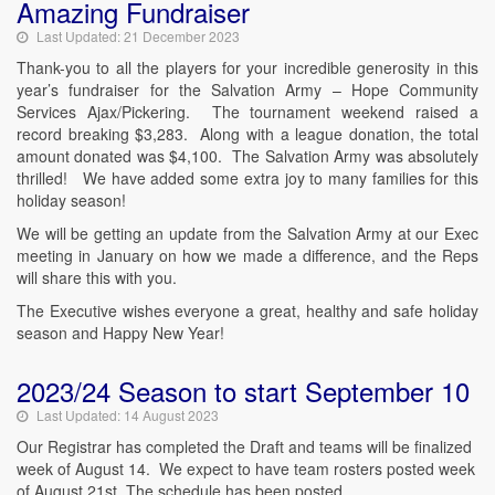
Amazing Fundraiser
Last Updated: 21 December 2023
Thank-you to all the players for your incredible generosity in this
year’s fundraiser for the Salvation Army – Hope Community
Services Ajax/Pickering. The tournament weekend raised a
record breaking $3,283. Along with a league donation, the total
amount donated was $4,100. The Salvation Army was absolutely
thrilled! We have added some extra joy to many families for this
holiday season!
We will be getting an update from the Salvation Army at our Exec
meeting in January on how we made a difference, and the Reps
will share this with you.
The Executive wishes everyone a great, healthy and safe holiday
season and Happy New Year!
2023/24 Season to start September 10
Last Updated: 14 August 2023
Our Registrar has completed the Draft and teams will be finalized
week of August 14. We expect to have team rosters posted week
of August 21st. The schedule has been posted.