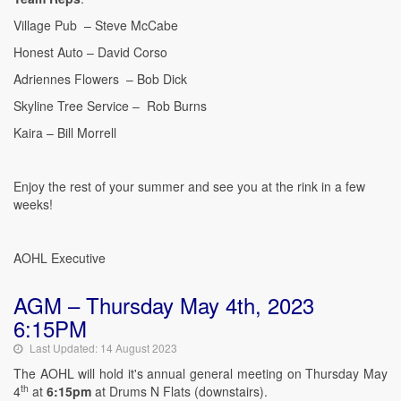
Village Pub – Steve McCabe
Honest Auto – David Corso
Adriennes Flowers – Bob Dick
Skyline Tree Service – Rob Burns
Kaira – Bill Morrell
Enjoy the rest of your summer and see you at the rink in a few
weeks!
AOHL Executive
AGM – Thursday May 4th, 2023
6:15PM
Last Updated: 14 August 2023
The AOHL will hold it's annual general meeting on Thursday May
th
4
at
6:15pm
at Drums N Flats (downstairs).