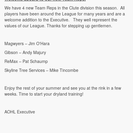
We have 4 new Team Reps in the Clute division this season. All
players have been around the League for many years and are a
welcome addition to the Executive. They well represent the
values of our League. Thanks for stepping up gentlemen.
Magwyers – Jim O'Hara
Gibson – Andy Majury
ReMax – Pat Schaump
Skyline Tree Services – Mike Tincombe
Enjoy the rest of your summer and see you at the rink in a few
weeks. Time to start your dryland training!
AOHL Executive