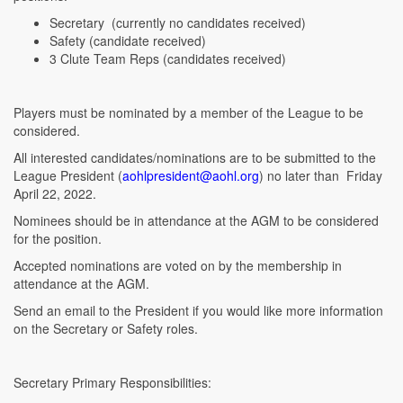
Secretary (currently no candidates received)
Safety (candidate received)
3 Clute Team Reps (candidates received)
Players must be nominated by a member of the League to be
considered.
All interested candidates/nominations are to be submitted to the
League President (
aohlpresident@aohl.org
) no later than Friday
April 22, 2022.
Nominees should be in attendance at the AGM to be considered
for the position.
Accepted nominations are voted on by the membership in
attendance at the AGM.
Send an email to the President if you would like more information
on the Secretary or Safety roles.
Secretary Primary Responsibilities: