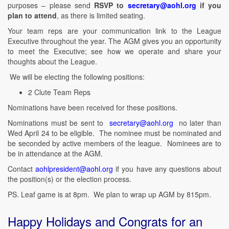
purposes – please send
RSVP to
secretary@aohl.org
if you
plan to attend
, as there is limited seating.
Your team reps are your communication link to the League
Executive throughout the year. The AGM gives you an opportunity
to meet the Executive; see how we operate and share your
thoughts about the League.
We will be electing the following positions:
2 Clute Team Reps
Nominations have been received for these positions.
Nominations must be sent to
secretary@aohl.org
no later than
Wed April 24 to be eligible. The nominee must be nominated and
be seconded by active members of the league. Nominees are to
be in attendance at the AGM.
Contact
aohlpresident@aohl.org
if you have any questions about
the position(s) or the election process.
PS. Leaf game is at 8pm. We plan to wrap up AGM by 815pm.
Happy Holidays and Congrats for an