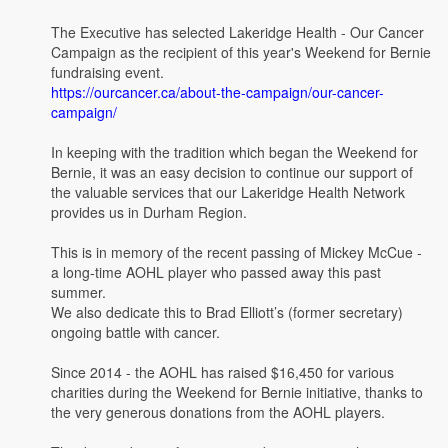
The Executive has selected Lakeridge Health - Our Cancer
Campaign as the recipient of this year's Weekend for Bernie
fundraising event.
https://ourcancer.ca/about-the-campaign/our-cancer-
campaign/
In keeping with the tradition which began the Weekend for
Bernie, it was an easy decision to continue our support of
the valuable services that our Lakeridge Health Network
provides us in Durham Region.
This is in memory of the recent passing of Mickey McCue -
a long-time AOHL player who passed away this past
summer.
We also dedicate this to Brad Elliott’s (former secretary)
ongoing battle with cancer.
Since 2014 - the AOHL has raised $16,450 for various
charities during the Weekend for Bernie initiative, thanks to
the very generous donations from the AOHL players.