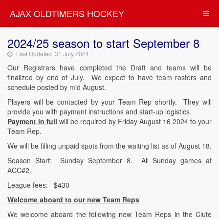
AJAX OLDTIMERS HOCKEY
2024/25 season to start September 8
Last Updated: 31 July 2024
Our Registrars have completed the Draft and teams will be
finalized by end of July. We expect to have team rosters and
schedule posted by mid August.
Players will be contacted by your Team Rep shortly. They will
provide you with payment instructions and start-up logistics.
Payment in full
will be required by Friday August 16 2024 to your
Team Rep.
We will be filling unpaid spots from the waiting list as of August 18.
Season Start: Sunday September 8. All Sunday games at
ACC#2.
League fees: $430
Welcome aboard to our new Team Reps
We welcome aboard the following new Team Reps in the Clute