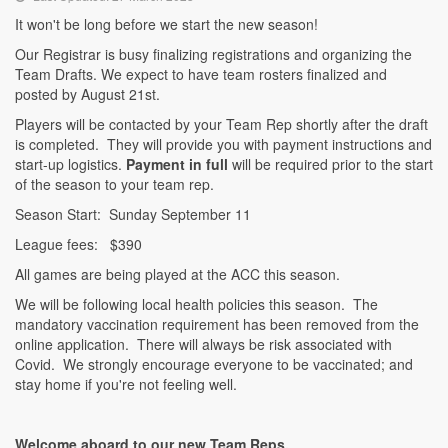
It won't be long before we start the new season!
Our Registrar is busy finalizing registrations and organizing the
Team Drafts. We expect to have team rosters finalized and
posted by August 21st.
Players will be contacted by your Team Rep shortly after the draft
is completed. They will provide you with payment instructions and
start-up logistics.
Payment in full
will be required prior to the start
of the season to your team rep.
Season Start: Sunday September 11
League fees: $390
All games are being played at the ACC this season.
We will be following local health policies this season. The
mandatory vaccination requirement has been removed from the
online application. There will always be risk associated with
Covid. We strongly encourage everyone to be vaccinated; and
stay home if you're not feeling well.
Welcome aboard to our new Team Reps.