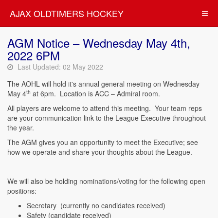
AJAX OLDTIMERS HOCKEY
AGM Notice – Wednesday May 4th,
2022 6PM
Last Updated: 02 May 2022
The AOHL will hold it's annual general meeting on Wednesday
th
May 4
at 6pm. Location is ACC – Admiral room.
All players are welcome to attend this meeting. Your team reps
are your communication link to the League Executive throughout
the year.
The AGM gives you an opportunity to meet the Executive; see
how we operate and share your thoughts about the League.
We will also be holding nominations/voting for the following open
positions:
Secretary (currently no candidates received)
Safety (candidate received)