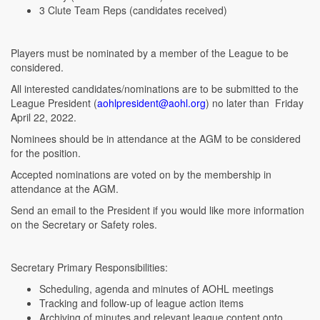
3 Clute Team Reps (candidates received)
Players must be nominated by a member of the League to be
considered.
All interested candidates/nominations are to be submitted to the
League President (
aohlpresident@aohl.org
) no later than Friday
April 22, 2022.
Nominees should be in attendance at the AGM to be considered
for the position.
Accepted nominations are voted on by the membership in
attendance at the AGM.
Send an email to the President if you would like more information
on the Secretary or Safety roles.
Secretary Primary Responsibilities:
Scheduling, agenda and minutes of AOHL meetings
Tracking and follow-up of league action items
Archiving of minutes and relevant league content onto